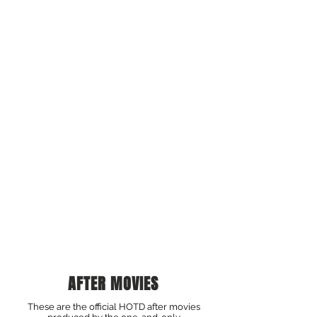
AFTER MOVIES
These are the official HOTD after movies