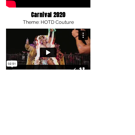
Carnival 2020
Theme: HOTD Couture
Carnival 2019
Theme: Royal Warriors of Wakanda