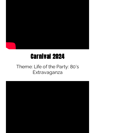
Carnival 2024
Theme: Life of the Party: 80's
Extravaganza