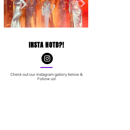
INSTA HOTD?!
Check out our instagram gallery below &
Follow us!