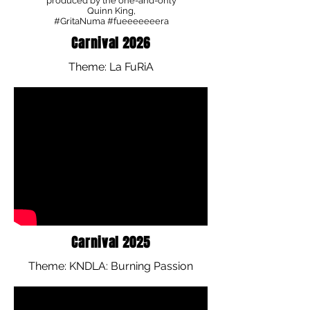
produced by the one-and-only
Quinn King,
#GritaNuma #fueeeeeeera
Carnival 2026
Theme: La FuRiA
Carnival 2025
Theme: KNDLA: Burning Passion