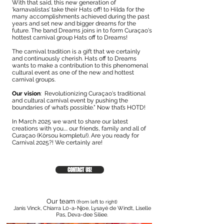
With that said, this new generation of
‘karnavalistas’ take their Hats off! to Hilda for the
many accomplishments achieved during the past
years and set new and bigger dreams for the
future. The band Dreams joins in to form Curaçao's
hottest carnival group Hats off to Dreams!
The carnival tradition is a gift that we certainly
and continuously cherish. Hats off to Dreams
wants to make a contribution to this phenomenal
cultural event as one of the new and hottest
carnival groups.
Our vision
: Revolutionizing Curaçao's traditional
and cultural carnival event by pushing the
boundaries of what’s possible.” Now that’s HOTD!
In March 2025 we want to share our latest
creations with you.... our friends, family and all of
Curaçao (Kòrsou kompletu!). Are you ready for
Carnival 2025?! We certainly are!
CONTACT US!
Our team
(from left to right)
Janis Vinck, Chiarra L0-a-Njoe, Lysayé de Windt,
Liselle
Pas, Deva-dee Siliee.