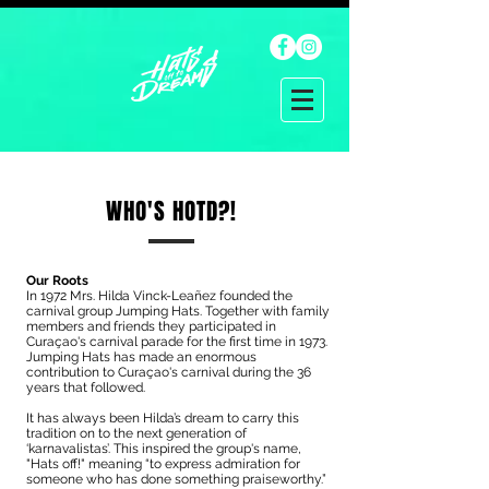
WHO'S HOTD?!
Our Roots
In 1972 Mrs. Hilda Vinck-Leañez founded the
carnival group Jumping Hats. Together with family
members and friends they participated in
Curaçao's carnival parade for the first time in 1973.
Jumping Hats has made an enormous
contribution to Curaçao's carnival during the 36
years that followed.
It has always been Hilda’s dream to carry this
tradition on to the next generation of
‘karnavalistas’. This inspired the group's name,
"Hats off!" meaning “to express admiration for
someone who has done something praiseworthy.”